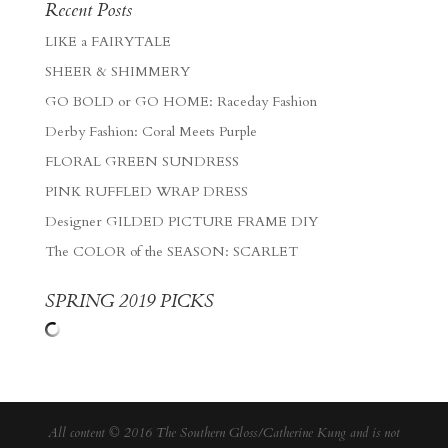
Recent Posts
LIKE a FAIRYTALE
SHEER & SHIMMERY
GO BOLD or GO HOME: Raceday Fashion
Derby Fashion: Coral Meets Purple
FLORAL GREEN SUNDRESS
PINK RUFFLED WRAP DRESS
Designer GILDED PICTURE FRAME DIY
The COLOR of the SEASON: SCARLET
SPRING 2019 PICKS
All content © 2016 The Southern Gloss/Catherine Kung and is not