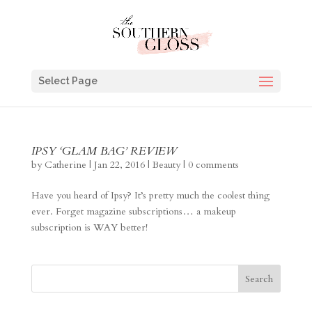
Select Page
IPSY ‘GLAM BAG’ REVIEW
by
Catherine
|
Jan 22, 2016
|
Beauty
|
0 comments
Have you heard of Ipsy? It’s pretty much the coolest thing
ever. Forget magazine subscriptions… a makeup
subscription is WAY better!