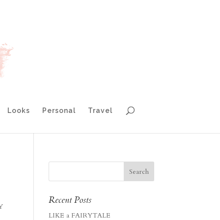
Looks
Personal
Travel
Recent Posts
AY
LIKE a FAIRYTALE