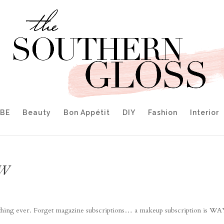
IBE
Beauty
Bon Appétit
DIY
Fashion
Interior
EW
st thing ever. Forget magazine subscriptions… a makeup subscription is W