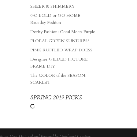
SHEER & SHIMMERY
GO BOLD or GO HOME:
Raceday Fashion
Derby Fashion: Coral Meets Purple
FLORAL GREEN SUNDRESS
PINK RUFFLED WRAP DRESS
Designer GILDED PICTURE
FRAME DIY
The COLOR of the SEASON:
SCARLET
SPRING 2019 PICKS
tions Here
. Designed and Powered by
Guillemet Creative
.