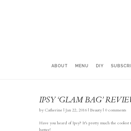
ABOUT
MENU
DIY
SUBSCR
IPSY ‘GLAM BAG’ REVI
by
Catherine
|
Jan 22, 2016
|
Beauty
|
0 comments
Have you heard of Ipsy? It’s pretty much the coole
better!