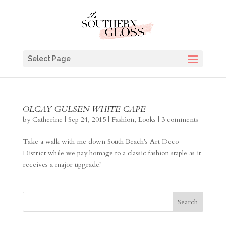
Select Page
OLCAY GULSEN WHITE CAPE
by
Catherine
|
Sep 24, 2015
|
Fashion
,
Looks
|
3 comments
Take a walk with me down South Beach’s Art Deco
District while we pay homage to a classic fashion staple as it
receives a major upgrade!