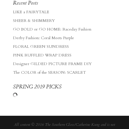
Recent Posts
LIKE a FAIRYTALE
SHEER & SHIMMERY
GO BOLD or GO HOME: Raceday Fashion
Derby Fashion: Coral Meets Purple
FLORAL GREEN SUNDRESS
PINK RUFFLED WRAP DRESS
Designer GILDED PICTURE FRAME DIY
The COLOR of the SEASON: SCARLET
SPRING 2019 PICKS
All content © 2016 The Southern Gloss/Catherine Kung and is not