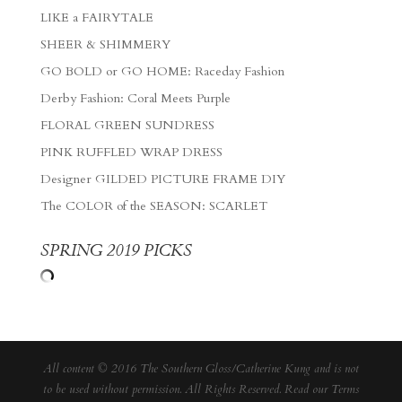
LIKE a FAIRYTALE
SHEER & SHIMMERY
GO BOLD or GO HOME: Raceday Fashion
Derby Fashion: Coral Meets Purple
FLORAL GREEN SUNDRESS
PINK RUFFLED WRAP DRESS
Designer GILDED PICTURE FRAME DIY
The COLOR of the SEASON: SCARLET
SPRING 2019 PICKS
All content © 2016 The Southern Gloss/Catherine Kung and is not
to be used without permission. All Rights Reserved. Read our
Terms