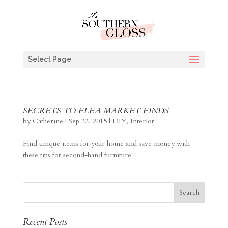
Select Page
SECRETS TO FLEA MARKET FINDS
by
Catherine
|
Sep 22, 2015
|
DIY
,
Interior
Find unique items for your home and save money with
these tips for second-hand furniture!
Recent Posts