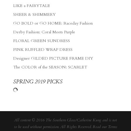
LIKE a FAIRYTALE
SHEER & SHIMMERY
GO BOLD or GO HOME: Raceday Fashion
Derby Fashion: Coral Meets Purple
FLORAL GREEN SUNDRESS
PINK RUFFLED WRAP DRESS
Designer GILDED PICTURE FRAME DIY
The COLOR of the SEASON: SCARLET
SPRING 2019 PICKS
All content © 2016 The Southern Gloss/Catherine Kung and is not
to be used without permission. All Rights Reserved. Read our
Terms