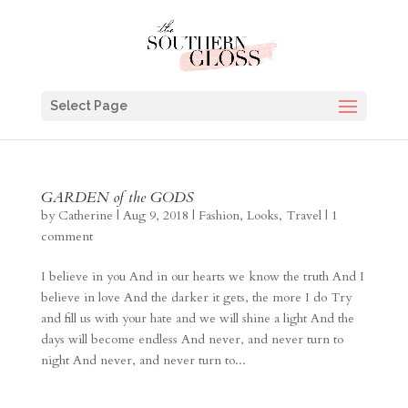
Select Page
GARDEN of the GODS
by
Catherine
|
Aug 9, 2018
|
Fashion
,
Looks
,
Travel
|
1
comment
I believe in you And in our hearts we know the truth And I
believe in love And the darker it gets, the more I do Try
and fill us with your hate and we will shine a light And the
days will become endless And never, and never turn to
night And never, and never turn to...