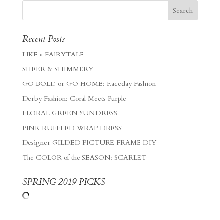
Recent Posts
LIKE a FAIRYTALE
SHEER & SHIMMERY
GO BOLD or GO HOME: Raceday Fashion
Derby Fashion: Coral Meets Purple
FLORAL GREEN SUNDRESS
PINK RUFFLED WRAP DRESS
Designer GILDED PICTURE FRAME DIY
The COLOR of the SEASON: SCARLET
SPRING 2019 PICKS