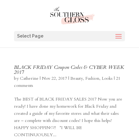
Select Page
BLACK FRIDAY Coupon Codes & CYBER WEEK
2017
by
Catherine
|
Nov 22, 2017
|
Beauty
,
Fashion
,
Looks
|
21
comments
The BEST of BLACK FRIDAY SALES 2017 Now you are
ready! I have done my homework for Black Friday and
created a guide of my favorite stores and what their sales
are – complete with discount codes! I hope this helps!
HAPPY SHOPPING!! *I WILL BE
CONTINUOUSLY...