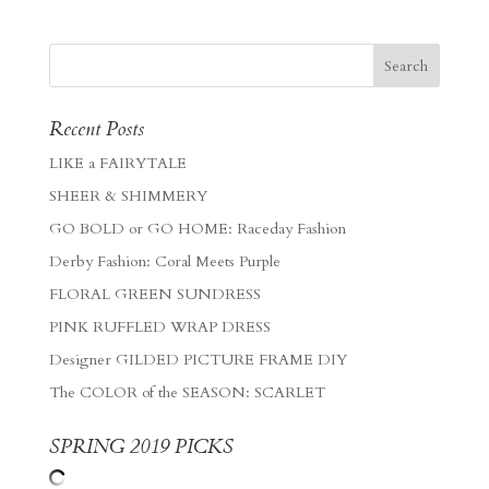
Recent Posts
LIKE a FAIRYTALE
SHEER & SHIMMERY
GO BOLD or GO HOME: Raceday Fashion
Derby Fashion: Coral Meets Purple
FLORAL GREEN SUNDRESS
PINK RUFFLED WRAP DRESS
Designer GILDED PICTURE FRAME DIY
The COLOR of the SEASON: SCARLET
SPRING 2019 PICKS