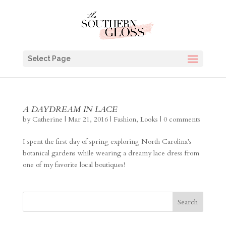
Select Page
A DAYDREAM IN LACE
by
Catherine
|
Mar 21, 2016
|
Fashion
,
Looks
|
0 comments
I spent the first day of spring exploring North Carolina’s
botanical gardens while wearing a dreamy lace dress from
one of my favorite local boutiques!