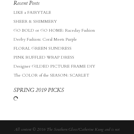
Recent Posts
LIKE a FAIRYTALE
SHEER & SHIMMERY
GO BOLD or GO HOME: Raceday Fashion
Derby Fashion: Coral Meets Purple
FLORAL GREEN SUNDRESS
PINK RUFFLED WRAP DRESS
Designer GILDED PICTURE FRAME DIY
The COLOR of the SEASON: SCARLET
SPRING 2019 PICKS
All content © 2016 The Southern Gloss/Catherine Kung and is not