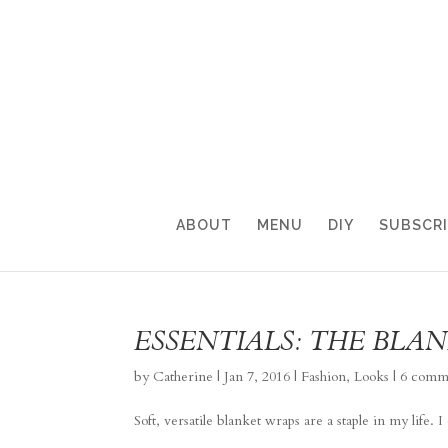
ABOUT
MENU
DIY
SUBSCR
ESSENTIALS: THE BLA
by
Catherine
|
Jan 7, 2016
|
Fashion
,
Looks
|
6 comm
Soft, versatile blanket wraps are a staple in my life.