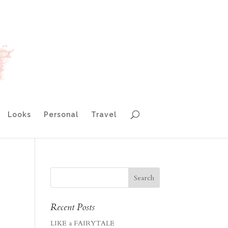
Looks
Personal
Travel
Recent Posts
LIKE a FAIRYTALE