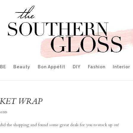
IBE
Beauty
Bon Appétit
DIY
Fashion
Interior
NKET WRAP
ents
 I did the shopping and found some great deals for you to stock up on!