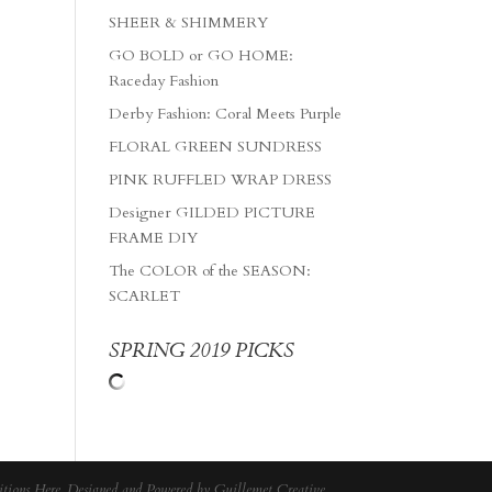
SHEER & SHIMMERY
GO BOLD or GO HOME:
Raceday Fashion
Derby Fashion: Coral Meets Purple
FLORAL GREEN SUNDRESS
PINK RUFFLED WRAP DRESS
Designer GILDED PICTURE
FRAME DIY
The COLOR of the SEASON:
SCARLET
SPRING 2019 PICKS
tions Here
. Designed and Powered by
Guillemet Creative
.