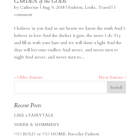
GARDEN of the GODS
by
Catherine
|
Aug 9, 2018
|
Fashion
,
Looks
,
Travel
|
1
comment
I believe in you And in our hearts we know the truth And I
believe in love And the darker it gets, the more I do Try
and fill us with your hate and we will shine a light And the
days will become endless And never, and never turn to
night And never, and never turn to...
« Older Entries
Next Entries »
Recent Posts
LIKE a FAIRYTALE
SHEER & SHIMMERY
GO BOLD or GO HOME: Raceday Fashion