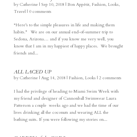
by
Catherine
|
Sep 10, 2018
|
Bon Appétit
,
Fashion
,
Looks
,
Travel
|
0 comments
“Here’s to the simple pleasures in life and making them
habits.” We are on our annual end-of-summer trip to
Sedona, Arizona… and if you know me very well, you
know that I am in my happiest of happy places. We brought
friends and...
ALL LACED UP
by
Catherine
|
Aug 14, 2018
|
Fashion
,
Looks
|
2 comments
I had the privilege of heading to Miami Swim Week with
my friend and designer of Cannonball Swimwear Laura
Patterson a couple weeks ago and we had the time of our
lives drinking all the coconuts and wearing ALL the
bathing suits. If you were following my stories on...