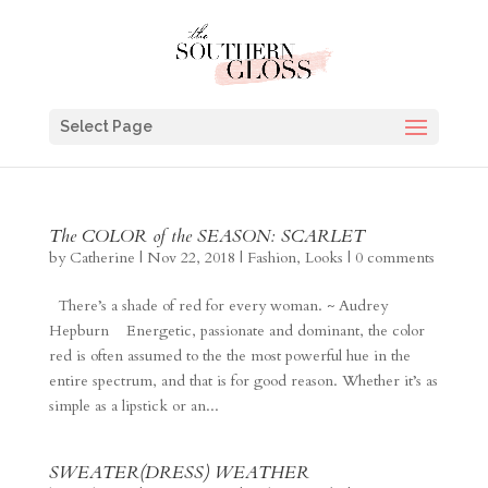
Select Page
The COLOR of the SEASON: SCARLET
by
Catherine
|
Nov 22, 2018
|
Fashion
,
Looks
|
0 comments
There’s a shade of red for every woman. ~ Audrey
Hepburn Energetic, passionate and dominant, the color
red is often assumed to the the most powerful hue in the
entire spectrum, and that is for good reason. Whether it’s as
simple as a lipstick or an...
SWEATER(DRESS) WEATHER