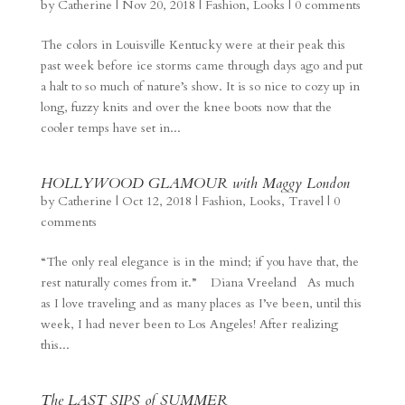
by
Catherine
|
Nov 20, 2018
|
Fashion
,
Looks
|
0 comments
The colors in Louisville Kentucky were at their peak this
past week before ice storms came through days ago and put
a halt to so much of nature’s show. It is so nice to cozy up in
long, fuzzy knits and over the knee boots now that the
cooler temps have set in...
HOLLYWOOD GLAMOUR with Maggy London
by
Catherine
|
Oct 12, 2018
|
Fashion
,
Looks
,
Travel
|
0
comments
“The only real elegance is in the mind; if you have that, the
rest naturally comes from it.” Diana Vreeland As much
as I love traveling and as many places as I’ve been, until this
week, I had never been to Los Angeles! After realizing
this...
The LAST SIPS of SUMMER